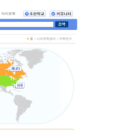
마이유학
홈 > 나의유학경비
> 어학연수