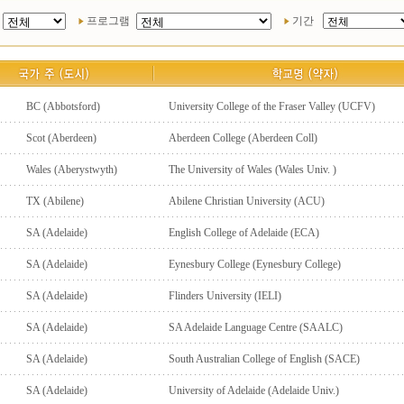
프로그램
기간
BC (Abbotsford)
University College of the Fraser Valley (UCFV)
Scot (Aberdeen)
Aberdeen College (Aberdeen Coll)
Wales (Aberystwyth)
The University of Wales (Wales Univ. )
TX (Abilene)
Abilene Christian University (ACU)
SA (Adelaide)
English College of Adelaide (ECA)
SA (Adelaide)
Eynesbury College (Eynesbury College)
SA (Adelaide)
Flinders University (IELI)
SA (Adelaide)
SA Adelaide Language Centre (SAALC)
SA (Adelaide)
South Australian College of English (SACE)
SA (Adelaide)
University of Adelaide (Adelaide Univ.)