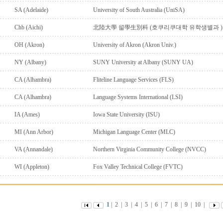
SA (Adelaide)
University of South Australia (UniSA)
Chb (Aichi)
北陸大學 留學生別科 (호쿠리쿠대학 유학생별과 )
OH (Akron)
University of Akron (Akron Univ.)
NY (Albany)
SUNY University at Albany (SUNY UA)
CA (Alhambra)
Fliteline Language Services (FLS)
CA (Alhambra)
Language Systems International (LSI)
IA (Ames)
Iowa State University (ISU)
MI (Ann Arbor)
Michigan Language Center (MLC)
VA (Annandale)
Northern Virginia Community College (NVCC)
WI (Appleton)
Fox Valley Technical College (FVTC)
1
|
2
|
3
|
4
|
5
|
6
|
7
|
8
|
9
|
10
|