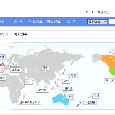
회원가입
|